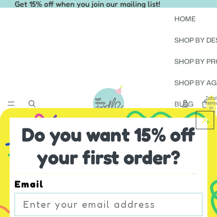
Get 15% off when you join our mailing list!
HOME
SHOP BY DE
SHOP BY P
SHOP BY AG
Total
BLOG
item
in
cart:
0
FUN RESOU
Do you want 15% off
ABOUT
your first order?
CONTACT
Email
MORE
BLOG-UK