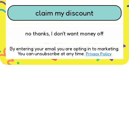
claim my discount
no thanks, I don't want money off
By entering your email you are opting in to marketing.
You can unsubscribe at any time.
Privacy Policy